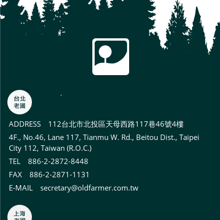
ADDRESS
112台北市北投區天母西路117巷46號4樓
4F., No.46, Lane 117, Tianmu W. Rd., Beitou Dist., Taipei
City 112, Taiwan (R.O.C.)
TEL 886-2-2872-8448
FAX 886-2-2871-1131
E-MAIL
secretary@oldfarmer.com.tw